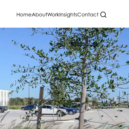
Home
About
Work
Insights
Contact