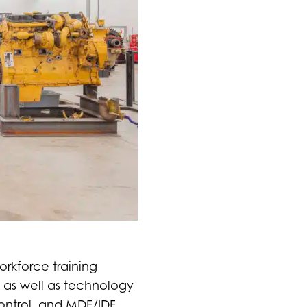
orkforce training
 as well as technology
control, and MDF/IDF