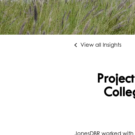
View all Insights
Project
Colle
JonesDBR worked with P