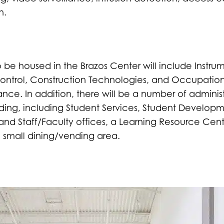
n.
e housed in the Brazos Center will include Instrum
Control, Construction Technologies, and Occupatio
ce. In addition, there will be a number of administ
ding, including Student Services, Student Develop
 and Staff/Faculty offices, a Learning Resource Cent
 small dining/vending area.