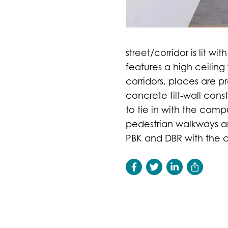
street/corridor is lit w
features a high ceilin
corridors, places are pr
concrete tilt-wall con
to tie in with the cam
pedestrian walkways an
PBK and DBR with the co