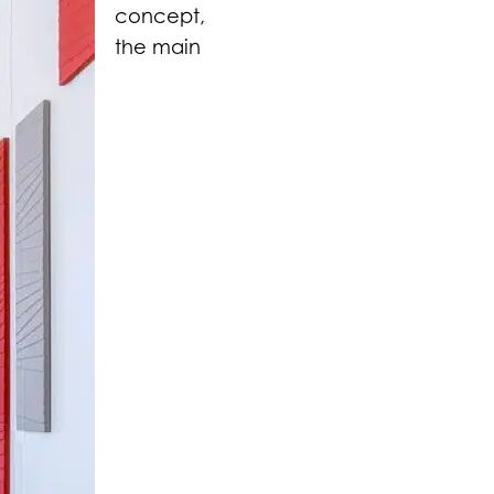
concept,
the main