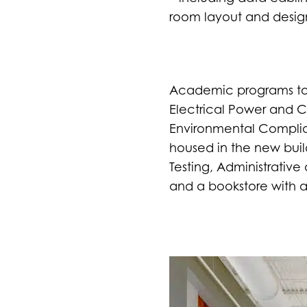
room layout and desig
Academic programs to b
Electrical Power and 
Environmental Complian
housed in the new buil
Testing, Administrative
and a bookstore with a