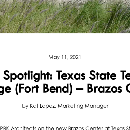
May 11, 2021
 Spotlight: Texas State T
ge (Fort Bend) – Brazos 
by Kat Lopez, Marketing Manager
BK Architects on the new Brazos Center at Texas S