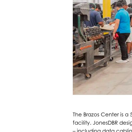
The Brazos Center is a
facility. JonesDBR des
– including data cablin