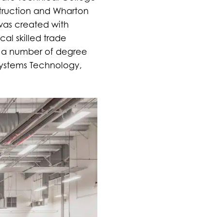
struction and Wharton
was created with
cal skilled trade
s a number of degree
 Systems Technology,