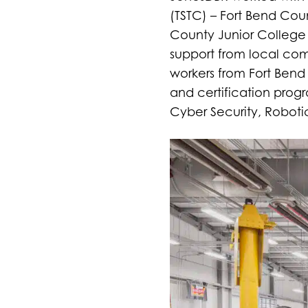
(TSTC) – Fort Bend Cou
County Junior College 
support from local commu
workers from Fort Bend
and certification prog
Cyber Security, Robot