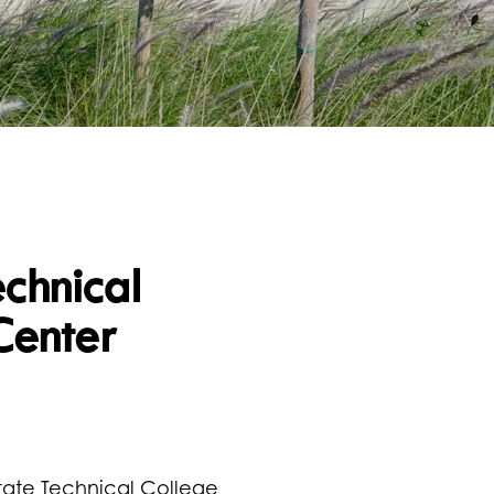
echnical
Center
tate Technical College