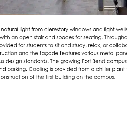
ith natural light from clerestory windows and light wel
g with an open stair and spaces for seating. Through
ovided for students to sit and study, relax, or collabo
struction and the façade features various metal pan
pus design standards. The growing Fort Bend campus 
d parking. Cooling is provided from a chiller plant
nstruction of the first building on the campus.