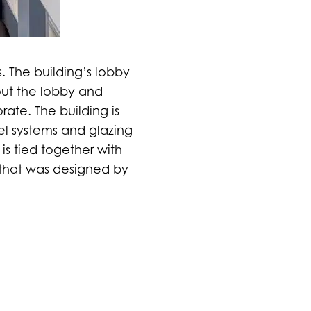
ls. The building’s lobby
out the lobby and
rate. The building is
el systems and glazing
is tied together with
 that was designed by