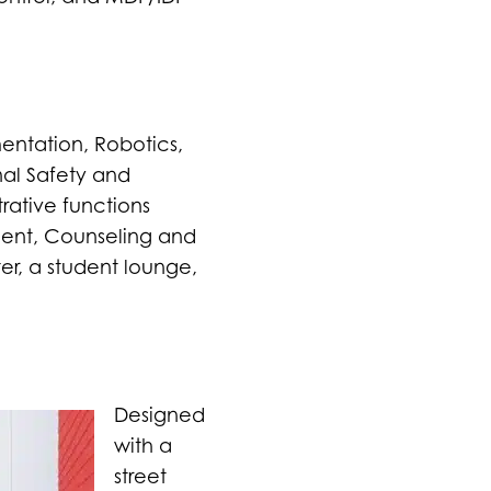
entation, Robotics,
nal Safety and
rative functions
ment, Counseling and
er, a student lounge,
Designed
with a
street