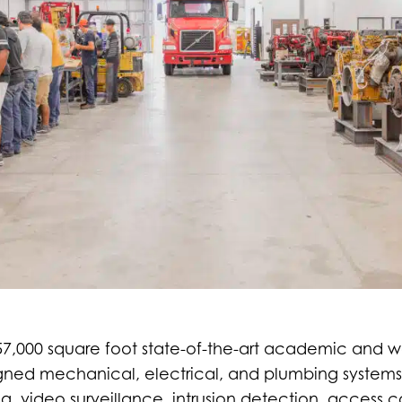
 57,000 square foot state-of-the-art academic and w
igned mechanical, electrical, and plumbing systems
g, video surveillance, intrusion detection, access 