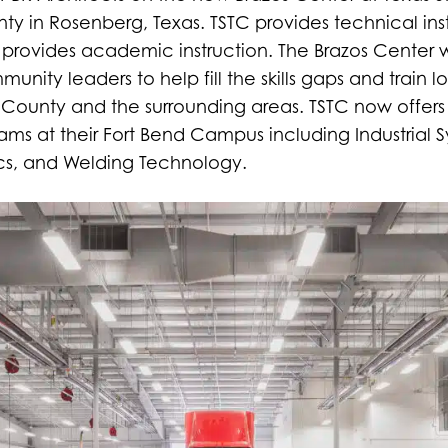
nty in Rosenberg, Texas. TSTC provides technical in
provides academic instruction. The Brazos Center 
nity leaders to help fill the skills gaps and train lo
 County and the surrounding areas. TSTC now offer
rams at their Fort Bend Campus including Industrial
ics, and Welding Technology.