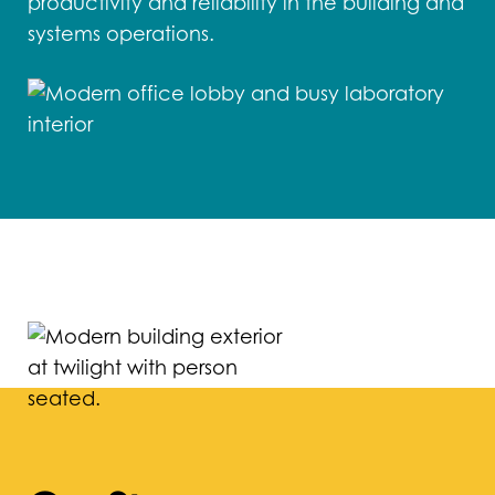
productivity and reliability in the building and
systems operations.