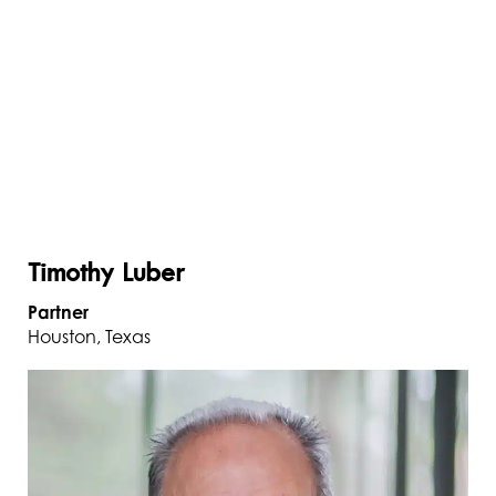
Timothy Luber
Partner
Houston, Texas