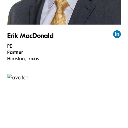
Erik MacDonald
PE
Partner
Houston, Texas