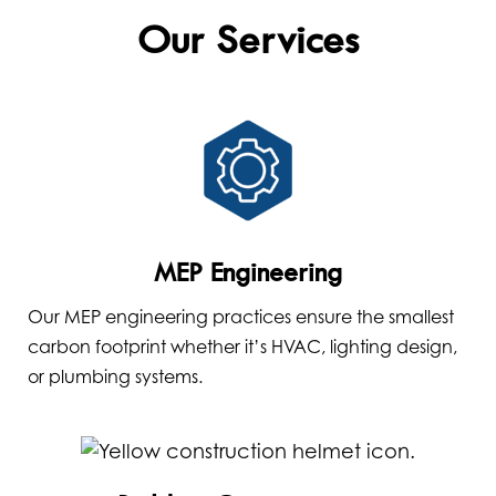
Our Services
MEP Engineering
Our MEP engineering practices ensure the smallest
carbon footprint whether it’s HVAC, lighting design,
or plumbing systems.