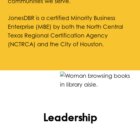
communities we serve.
JonesDBR is a certified Minority Business
Enterprise (MBE) by both the North Central
Texas Regional Certification Agency
(NCTRCA) and the City of Houston.
Leadership