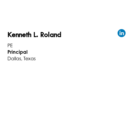
Kenneth L. Roland
PE
Principal
Dallas, Texas