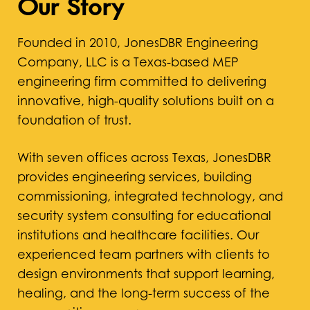
Our Story
Founded in 2010, JonesDBR Engineering
Company, LLC is a Texas-based MEP
engineering firm committed to delivering
innovative, high-quality solutions built on a
foundation of trust.
With seven offices across Texas, JonesDBR
provides engineering services, building
commissioning, integrated technology, and
security system consulting for educational
institutions and healthcare facilities. Our
experienced team partners with clients to
design environments that support learning,
healing, and the long-term success of the