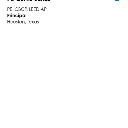
PE, CBCP, LEED AP
Principal
Houston, Texas