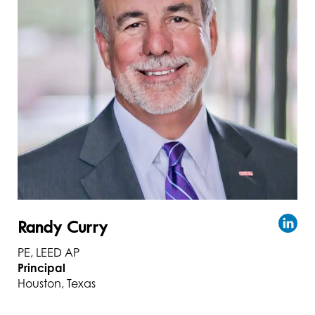
Randy Curry
PE, LEED AP
Principal
Houston, Texas