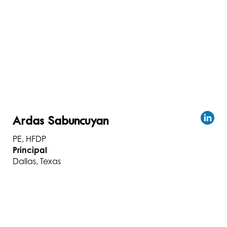
Ardas Sabuncuyan
PE, HFDP
Principal
Dallas, Texas