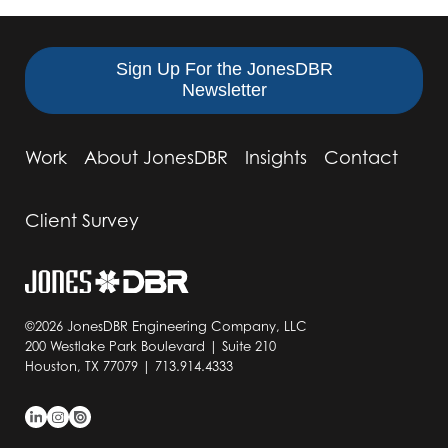
Sign Up For the JonesDBR
Newsletter
Work
About JonesDBR
Insights
Contact
Client Survey
©2026 JonesDBR Engineering Company, LLC
200 Westlake Park Boulevard | Suite 210
Houston, TX 77079 | 713.914.4333