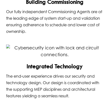
Building Commissioning
Our fully independent Commissioning Agents are at
the leading edge of system start-up and validation
ensuring adherence to schedule and lower cost of
ownership.
Integrated Technology
The end-user experience drives our security and
technology design. Our design is coordinated with
the supporting MEP disciplines and architectural
features yielding a seamless result.