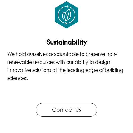
Sustainability
We hold ourselves accountable to preserve non-
renewable resources with our ability to design
innovative solutions at the leading edge of building
sciences.
Contact Us