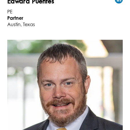
Edward Puentes
PE
Partner
Austin, Texas