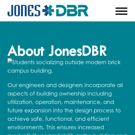
Skip
to
Main
About JonesDBR
Content
Our engineers and designers incorporate all
aspects of building ownership including
utilization, operation, maintenance, and
future expansion into the design process to
achieve safe, functional, and efficient
environments. This ensures increased