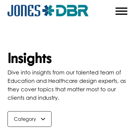
Skip
to
Main
Content
Insights
Dive into insights from our talented team of
Education and Healthcare design experts, as
they cover topics that matter most to our
clients and industry.
Category