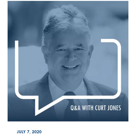
ON
JULY 7, 2020