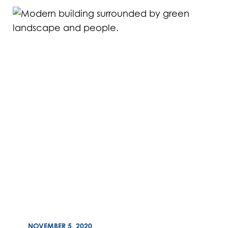
ON
NOVEMBER 5, 2020