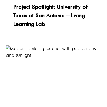
Read
Project Spotlight: University of
Texas at San Antonio – Living
Learning Lab