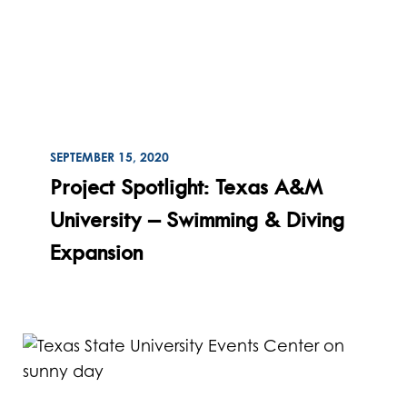
ON
SEPTEMBER 15, 2020
Read
Project Spotlight: Texas A&M
University – Swimming & Diving
Expansion