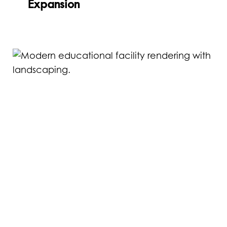
Expansion