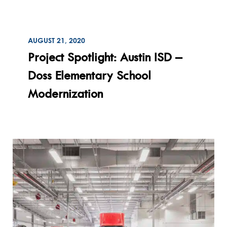
ON
AUGUST 21, 2020
Read
Project Spotlight: Austin ISD –
Doss Elementary School
Modernization