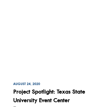
ON
AUGUST 24, 2020
Read
Project Spotlight: Texas State
University Event Center