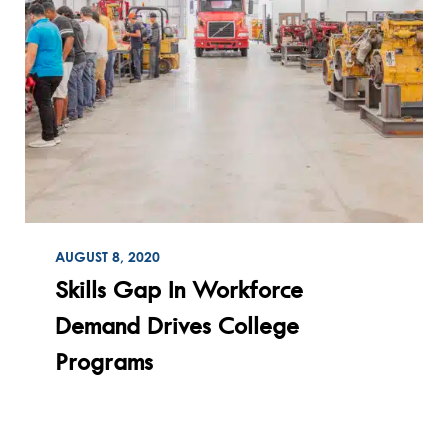
ON
AUGUST 8, 2020
Read
Skills Gap In Workforce
Demand Drives College
Programs