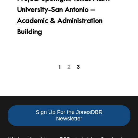
University-San Antonio –
Academic & Administration
Building
Pagination
Page
1
2
3
for
2
Posts
of
3
Sign Up For the JonesDBR
Newsletter