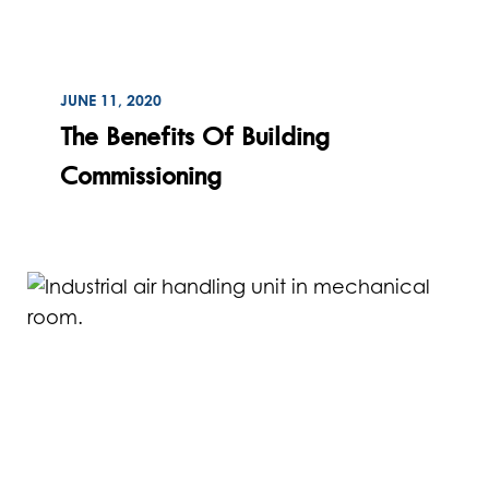
ON
JUNE 11, 2020
Read
The Benefits Of Building
Commissioning