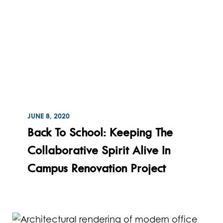
ON
JUNE 8, 2020
Read
Back To School: Keeping The
Collaborative Spirit Alive In
Campus Renovation Project