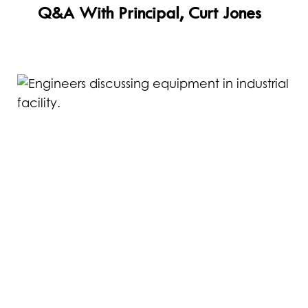
Read
Q&A With Principal, Curt Jones