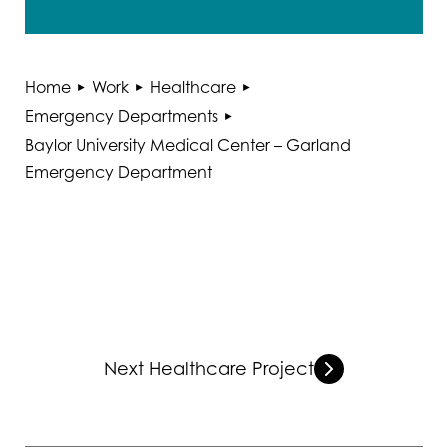
Home
Work
Healthcare
Emergency Departments
Baylor University Medical Center – Garland
Emergency Department
Next Healthcare Project