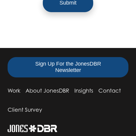
Sign Up For the JonesDBR
Newsletter
Work
About JonesDBR
Insights
Contact
Client Survey