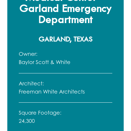
Garland Emergency
Department
GARLAND, TEXAS
Owner:
Baylor Scott & White
Architect:
Freeman White Architects
Square Footage:
24,300