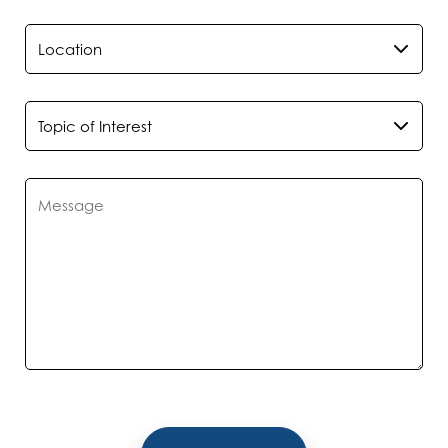
*
Location
*
Topic of Interest
*
Message